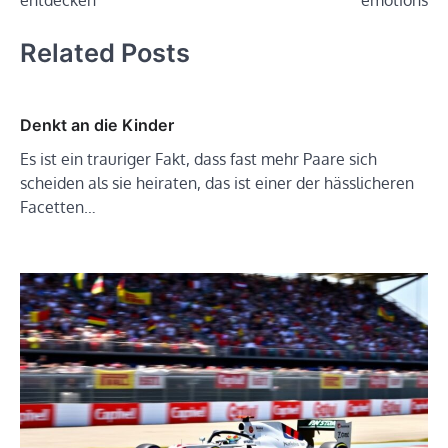
entdecken
emotions
Related Posts
Denkt an die Kinder
Es ist ein trauriger Fakt, dass fast mehr Paare sich
scheiden als sie heiraten, das ist einer der hässlicheren
Facetten…