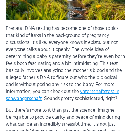
Prenatal DNA testing has become one of those topics
that kind of lurks in the background of pregnancy
discussions. It’s like, everyone knows it exists, but not
everyone talks about it openly. The whole idea of
determining a baby’s paternity before they’re even born
feels both fascinating and a bit intimidating. This test
basically involves analyzing the mother’s blood and the
alleged father’s DNA to figure out who the biological
dad is without posing any risk to the baby. For more
information, you can check out the
vaterschaftstest in
schwangerschaft
. Sounds pretty sophisticated, right?
But there’s more to it than just the science. Imagine
being able to provide clarity and peace of mind during
what can be an incredibly stressful time. It’s not just