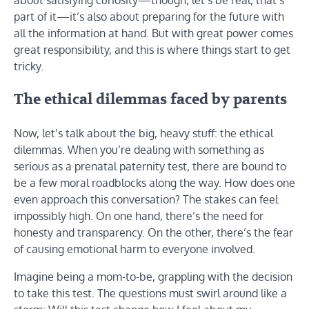
about satisfying curiosity—though, let’s be real, that’s
part of it—it’s also about preparing for the future with
all the information at hand. But with great power comes
great responsibility, and this is where things start to get
tricky.
The ethical dilemmas faced by parents
Now, let’s talk about the big, heavy stuff: the ethical
dilemmas. When you’re dealing with something as
serious as a prenatal paternity test, there are bound to
be a few moral roadblocks along the way. How does one
even approach this conversation? The stakes can feel
impossibly high. On one hand, there’s the need for
honesty and transparency. On the other, there’s the fear
of causing emotional harm to everyone involved.
Imagine being a mom-to-be, grappling with the decision
to take this test. The questions must swirl around like a