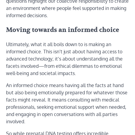
questions highlight our collective responsibility to create
an environment where people feel supported in making
informed decisions.
Moving towards an informed choice
Ultimately, what it all boils down to is making an
informed choice. This isn’t just about having access to
advanced technology; it’s about understanding all the
facets involved—from ethical dilemmas to emotional
well-being and societal impacts.
An informed choice means having all the facts at hand
but also being emotionally prepared for whatever those
facts might reveal. It means consulting with medical
professionals, seeking emotional support when needed,
and engaging in open conversations with all parties
involved.
So while prenatal DNA testing offers incredible