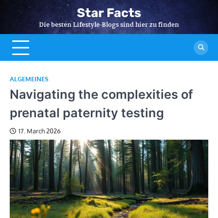
Skip
Star Facts
to
Die besten Lifestyle-Blogs sind hier zu finden
content
ALGEMEINES
Navigating the complexities of
prenatal paternity testing
17. March 2026