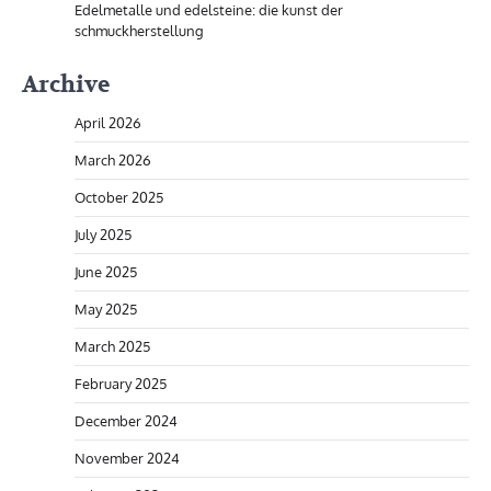
Edelmetalle und edelsteine: die kunst der
schmuckherstellung
Archive
April 2026
March 2026
October 2025
July 2025
June 2025
May 2025
March 2025
February 2025
December 2024
November 2024