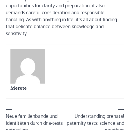
opportunities for clarity and preparation, it also
demands careful consideration and responsible
handling. As with anything in life, it’s all about finding
that delicate balance between knowledge and
sensitivity.
Merete
Post
⟵
⟶
Neue familienbande und
Understanding prenatal
navigation
identitäten durch dna-tests
paternity tests: science and