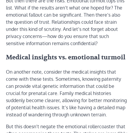
But then there are the risks. Emotional turmoil tops this
list. What if the results aren’t what one hoped for? The
emotional fallout can be significant. Then there’s also
the question of trust. Relationships could face strain
under this kind of scrutiny. And let’s not forget about
privacy concerns—how do you ensure that such
sensitive information remains confidential?
Medical insights vs. emotional turmoil
On another note, consider the medical insights that
come with these tests. Sometimes, knowing paternity
can provide vital genetic information that could be
crucial for prenatal care. Family medical histories
suddenly become clearer, allowing for better monitoring
of potential health issues. It’s like having a detailed map
instead of wandering through unknown terrain.
But this doesn’t negate the emotional rollercoaster that