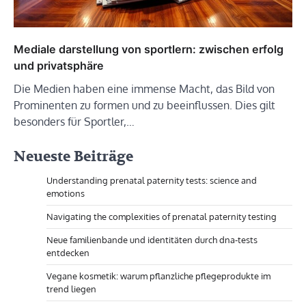
Mediale darstellung von sportlern: zwischen erfolg
und privatsphäre
Die Medien haben eine immense Macht, das Bild von
Prominenten zu formen und zu beeinflussen. Dies gilt
besonders für Sportler,…
Neueste Beiträge
Understanding prenatal paternity tests: science and
emotions
Navigating the complexities of prenatal paternity testing
Neue familienbande und identitäten durch dna-tests
entdecken
Vegane kosmetik: warum pflanzliche pflegeprodukte im
trend liegen