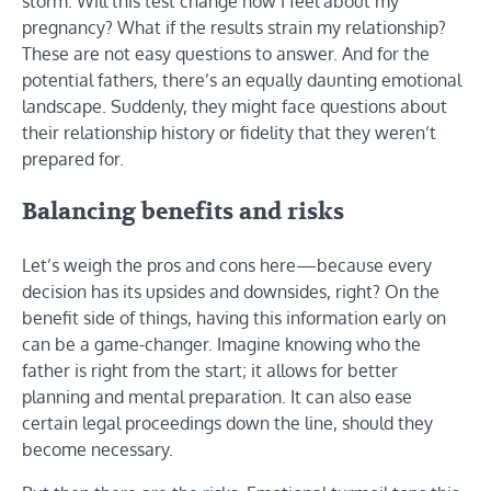
storm: Will this test change how I feel about my
pregnancy? What if the results strain my relationship?
These are not easy questions to answer. And for the
potential fathers, there’s an equally daunting emotional
landscape. Suddenly, they might face questions about
their relationship history or fidelity that they weren’t
prepared for.
Balancing benefits and risks
Let’s weigh the pros and cons here—because every
decision has its upsides and downsides, right? On the
benefit side of things, having this information early on
can be a game-changer. Imagine knowing who the
father is right from the start; it allows for better
planning and mental preparation. It can also ease
certain legal proceedings down the line, should they
become necessary.