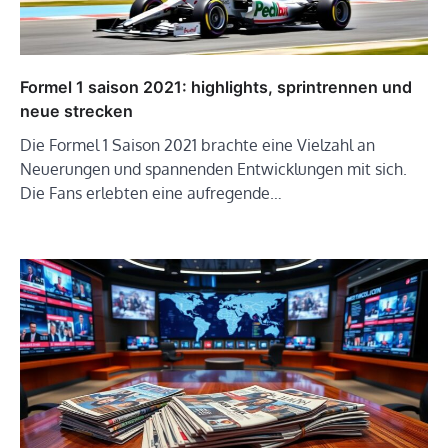
Formel 1 saison 2021: highlights, sprintrennen und
neue strecken
Die Formel 1 Saison 2021 brachte eine Vielzahl an
Neuerungen und spannenden Entwicklungen mit sich.
Die Fans erlebten eine aufregende…