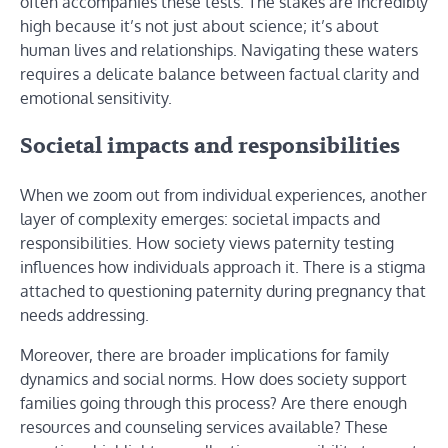
often accompanies these tests. The stakes are incredibly
high because it’s not just about science; it’s about
human lives and relationships. Navigating these waters
requires a delicate balance between factual clarity and
emotional sensitivity.
Societal impacts and responsibilities
When we zoom out from individual experiences, another
layer of complexity emerges: societal impacts and
responsibilities. How society views paternity testing
influences how individuals approach it. There is a stigma
attached to questioning paternity during pregnancy that
needs addressing.
Moreover, there are broader implications for family
dynamics and social norms. How does society support
families going through this process? Are there enough
resources and counseling services available? These