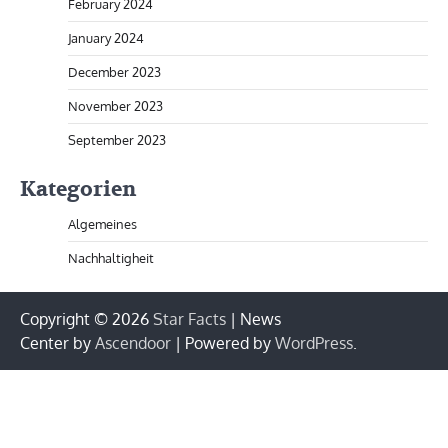
February 2024
January 2024
December 2023
November 2023
September 2023
Kategorien
Algemeines
Nachhaltigheit
Copyright © 2026
Star Facts
| News
Center by
Ascendoor
| Powered by
WordPress
.